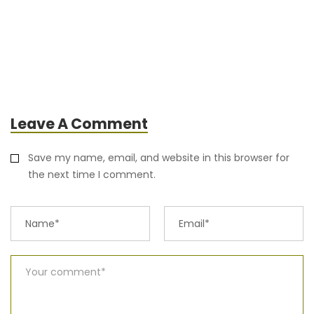
Leave A Comment
Save my name, email, and website in this browser for
the next time I comment.