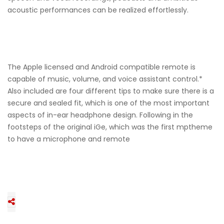
acoustic performances can be realized effortlessly.
The Apple licensed and Android compatible remote is
capable of music, volume, and voice assistant control.*
Also included are four different tips to make sure there is a
secure and sealed fit, which is one of the most important
aspects of in-ear headphone design. Following in the
footsteps of the original iGe, which was the first mptheme
to have a microphone and remote