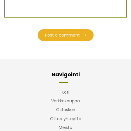
Navigointi
Koti
Verkkokauppa
Ostoskori
Ottaa yhteyttä
Meistä