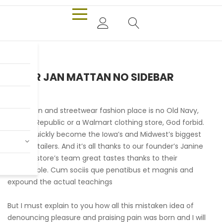
PIETER JAN MATTAN NO SIDEBAR
Our urban and streetwear fashion place is no Old Navy,
Banana Republic or a Walmart clothing store, God forbid.
We’ve quickly become the Iowa’s and Midwest’s biggest
online retailers. And it’s all thanks to our founder’s Janine
and her store’s team great tastes thanks to their
remarkable. Cum sociis que penatibus et magnis and
expound the actual teachings
But I must explain to you how all this mistaken idea of
denouncing pleasure and praising pain was born and I will