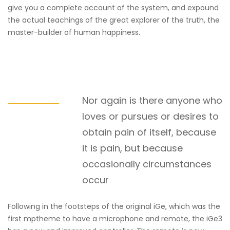
give you a complete account of the system, and expound
the actual teachings of the great explorer of the truth, the
master-builder of human happiness.
Nor again is there anyone who
loves or pursues or desires to
obtain pain of itself, because
it is pain, but because
occasionally circumstances
occur
Following in the footsteps of the original iGe, which was the
first mptheme to have a microphone and remote, the iGe3