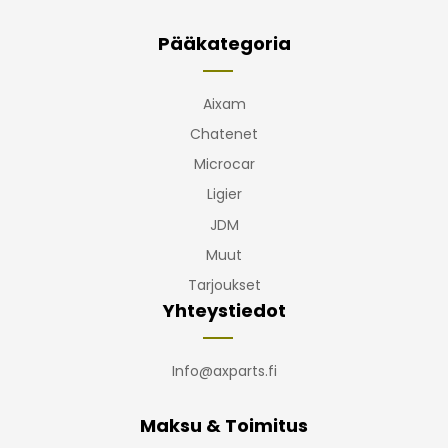
Pääkategoria
Aixam
Chatenet
Microcar
Ligier
JDM
Muut
Tarjoukset
Yhteystiedot
Info@axparts.fi
Maksu & Toimitus