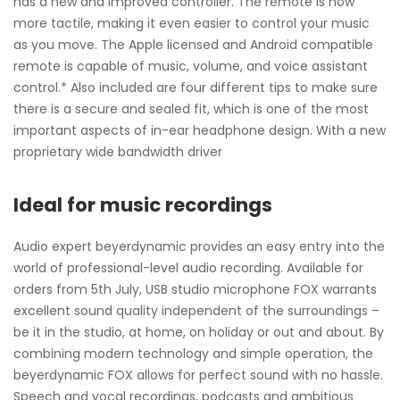
has a new and improved controller. The remote is now
more tactile, making it even easier to control your music
as you move. The Apple licensed and Android compatible
remote is capable of music, volume, and voice assistant
control.* Also included are four different tips to make sure
there is a secure and sealed fit, which is one of the most
important aspects of in-ear headphone design. With a new
proprietary wide bandwidth driver
Ideal for music recordings
Audio expert beyerdynamic provides an easy entry into the
world of professional-level audio recording. Available for
orders from 5th July, USB studio microphone FOX warrants
excellent sound quality independent of the surroundings –
be it in the studio, at home, on holiday or out and about. By
combining modern technology and simple operation, the
beyerdynamic FOX allows for perfect sound with no hassle.
Speech and vocal recordings, podcasts and ambitious