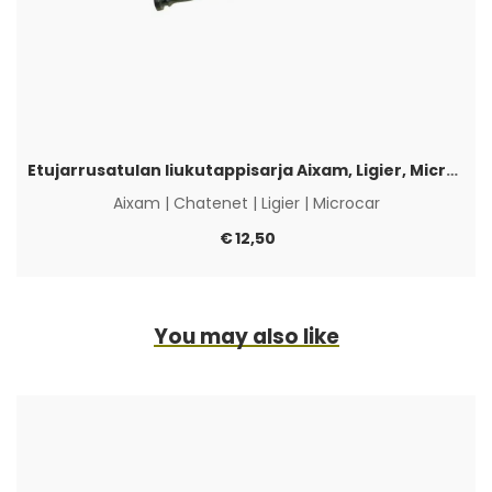
Etujarrusatulan liukutappisarja Aixam, Ligier, Microcar & Chatenet
Aixam
|
Chatenet
|
Ligier
|
Microcar
€
12,50
You may also like