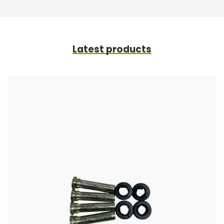
Latest products