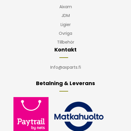
Aixam
JDM
Ligier
Ovriga
Tillbehör
Kontakt
Info@axparts.fi
Betalning & Leverans