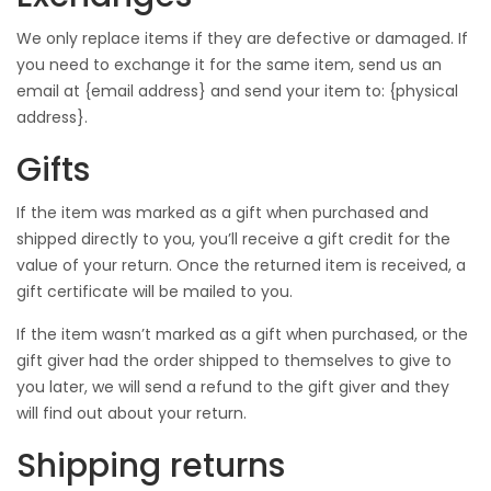
We only replace items if they are defective or damaged. If
you need to exchange it for the same item, send us an
email at {email address} and send your item to: {physical
address}.
Gifts
If the item was marked as a gift when purchased and
shipped directly to you, you’ll receive a gift credit for the
value of your return. Once the returned item is received, a
gift certificate will be mailed to you.
If the item wasn’t marked as a gift when purchased, or the
gift giver had the order shipped to themselves to give to
you later, we will send a refund to the gift giver and they
will find out about your return.
Shipping returns