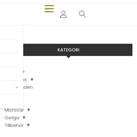
KATEGORI
Aixam
Chatenet
Erbjudanden
JDM
Ligier
Microcar
Övriga
Tillbehör