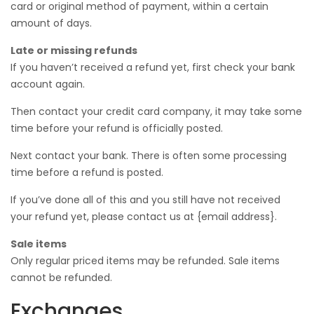
card or original method of payment, within a certain
amount of days.
Late or missing refunds
If you haven’t received a refund yet, first check your bank
account again.
Then contact your credit card company, it may take some
time before your refund is officially posted.
Next contact your bank. There is often some processing
time before a refund is posted.
If you’ve done all of this and you still have not received
your refund yet, please contact us at {email address}.
Sale items
Only regular priced items may be refunded. Sale items
cannot be refunded.
Exchanges