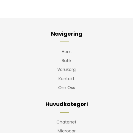
Navigering
Hem
Butik
Varukorg
Kontakt
Om Oss
Huvudkategori
Chatenet
Microcar