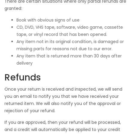
There are certain situations where only partial refunds are
granted:
Book with obvious signs of use
CD, DVD, VHS tape, software, video game, cassette
tape, or vinyl record that has been opened.
Any item not in its original condition, is damaged or
missing parts for reasons not due to our error.
Any item that is returned more than 30 days after
delivery
Refunds
Once your return is received and inspected, we will send
you an email to notify you that we have received your
returned item. We will also notify you of the approval or
rejection of your refund.
If you are approved, then your refund will be processed,
and a credit will automatically be applied to your credit