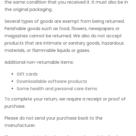
the same condition that you received it. It must also be in
the original packaging.
Several types of goods are exempt from being returned.
Perishable goods such as food, flowers, newspapers or
magazines cannot be returned. We also do not accept
products that are intimate or sanitary goods, hazardous
materials, or flammable liquids or gases.
Additional non-returnable items:
Gift cards
Downloadable software products
Some health and personal care items
To complete your return, we require a receipt or proof of
purchase.
Please do not send your purchase back to the
manufacturer.