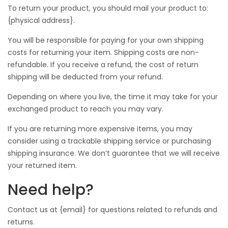
To return your product, you should mail your product to:
{physical address}.
You will be responsible for paying for your own shipping
costs for returning your item. Shipping costs are non-
refundable. If you receive a refund, the cost of return
shipping will be deducted from your refund.
Depending on where you live, the time it may take for your
exchanged product to reach you may vary.
If you are returning more expensive items, you may
consider using a trackable shipping service or purchasing
shipping insurance. We don’t guarantee that we will receive
your returned item.
Need help?
Contact us at {email} for questions related to refunds and
returns.