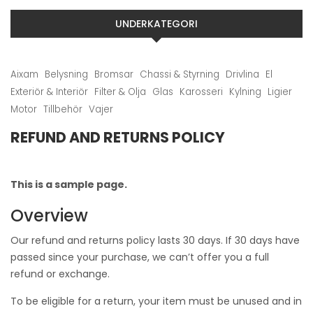
UNDERKATEGORI
Aixam
Belysning
Bromsar
Chassi & Styrning
Drivlina
El
Exteriör & Interiör
Filter & Olja
Glas
Karosseri
Kylning
Ligier
Motor
Tillbehör
Vajer
REFUND AND RETURNS POLICY
This is a sample page.
Overview
Our refund and returns policy lasts 30 days. If 30 days have
passed since your purchase, we can’t offer you a full
refund or exchange.
To be eligible for a return, your item must be unused and in