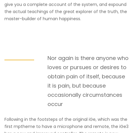
give you a complete account of the system, and expound
the actual teachings of the great explorer of the truth, the
master-builder of human happiness.
Nor again is there anyone who
loves or pursues or desires to
obtain pain of itself, because
it is pain, but because
occasionally circumstances
occur
Following in the footsteps of the original iGe, which was the
first mptheme to have a microphone and remote, the iGe3