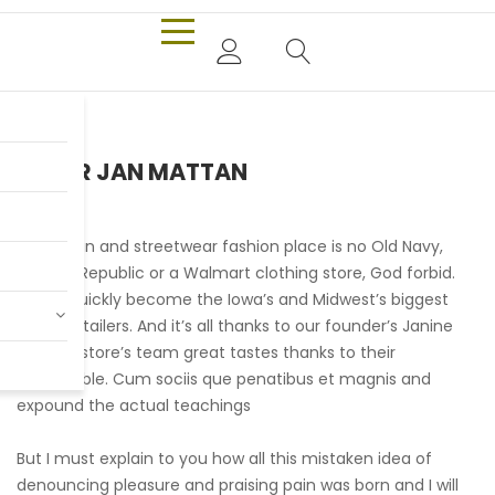
PIETER JAN MATTAN
Our urban and streetwear fashion place is no Old Navy,
Banana Republic or a Walmart clothing store, God forbid.
We’ve quickly become the Iowa’s and Midwest’s biggest
online retailers. And it’s all thanks to our founder’s Janine
and her store’s team great tastes thanks to their
remarkable. Cum sociis que penatibus et magnis and
expound the actual teachings
But I must explain to you how all this mistaken idea of
denouncing pleasure and praising pain was born and I will