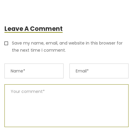
Leave A Comment
Save my name, email, and website in this browser for
the next time I comment.