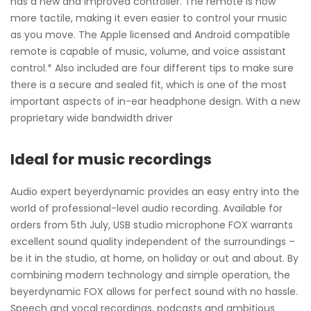
has a new and improved controller. The remote is now
more tactile, making it even easier to control your music
as you move. The Apple licensed and Android compatible
remote is capable of music, volume, and voice assistant
control.* Also included are four different tips to make sure
there is a secure and sealed fit, which is one of the most
important aspects of in-ear headphone design. With a new
proprietary wide bandwidth driver
Ideal for music recordings
Audio expert beyerdynamic provides an easy entry into the
world of professional-level audio recording. Available for
orders from 5th July, USB studio microphone FOX warrants
excellent sound quality independent of the surroundings –
be it in the studio, at home, on holiday or out and about. By
combining modern technology and simple operation, the
beyerdynamic FOX allows for perfect sound with no hassle.
Speech and vocal recordings, podcasts and ambitious