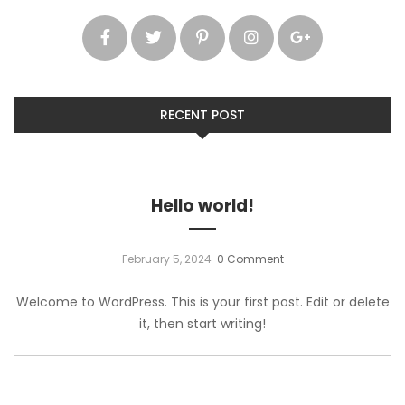
RECENT POST
Hello world!
February 5, 2024
0 Comment
Welcome to WordPress. This is your first post. Edit or delete
it, then start writing!