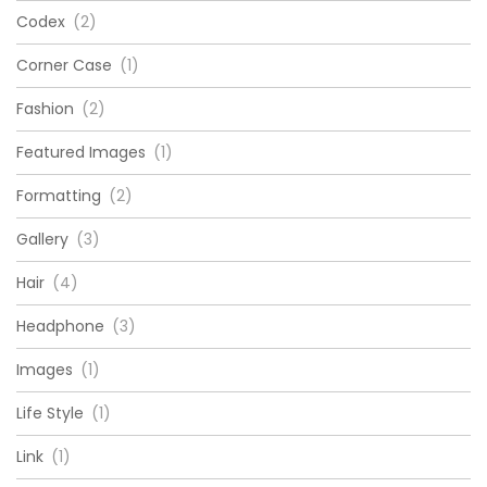
Codex
(2)
Corner Case
(1)
Fashion
(2)
Featured Images
(1)
Formatting
(2)
Gallery
(3)
Hair
(4)
Headphone
(3)
Images
(1)
Life Style
(1)
Link
(1)