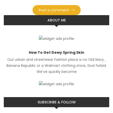
ABOUT ME
How To Get Dewy Spring Skin
Our urban and streetwear fashion place is no Old Navy ,
Banana Republic or a Walmart clothing store, God forbid.
We've quickly become
SUBSCRIBE & FOLLOW