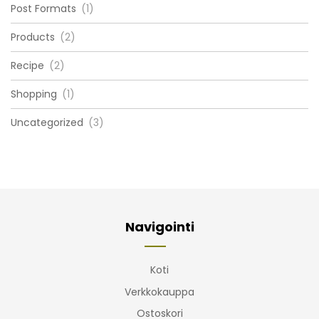
Post Formats
(1)
Products
(2)
Recipe
(2)
Shopping
(1)
Uncategorized
(3)
Navigointi
Koti
Verkkokauppa
Ostoskori