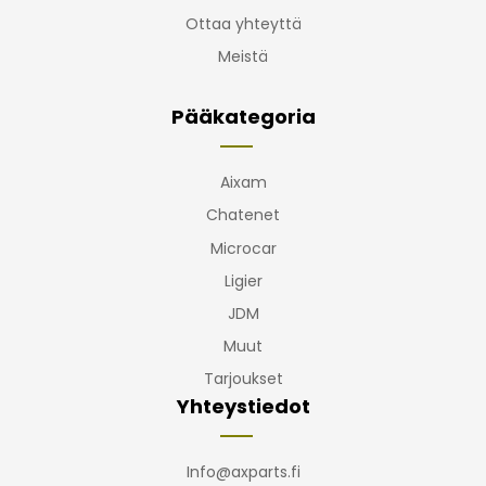
Ottaa yhteyttä
Meistä
Pääkategoria
Aixam
Chatenet
Microcar
Ligier
JDM
Muut
Tarjoukset
Yhteystiedot
Info@axparts.fi