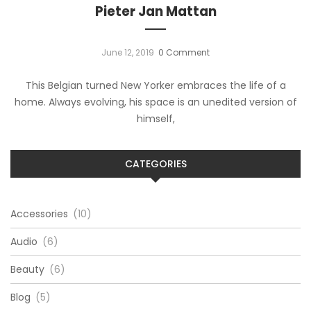
Pieter Jan Mattan
June 12, 2019
0 Comment
This Belgian turned New Yorker embraces the life of a
home. Always evolving, his space is an unedited version of
himself,
CATEGORIES
Accessories
(10)
Audio
(6)
Beauty
(6)
Blog
(5)