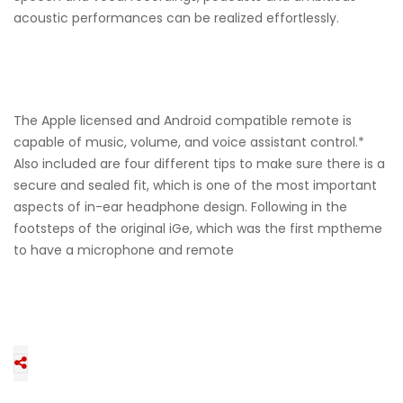
acoustic performances can be realized effortlessly.
The Apple licensed and Android compatible remote is
capable of music, volume, and voice assistant control.*
Also included are four different tips to make sure there is a
secure and sealed fit, which is one of the most important
aspects of in-ear headphone design. Following in the
footsteps of the original iGe, which was the first mptheme
to have a microphone and remote