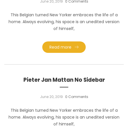
June 20, 2019
0 Comments
This Belgian turned New Yorker embraces the life of a
home. Always evolving, his space is an unedited version
of himself,
Read more
Pieter Jan Mattan No Sidebar
June 20, 2019
0 Comments
This Belgian turned New Yorker embraces the life of a
home. Always evolving, his space is an unedited version
of himself,