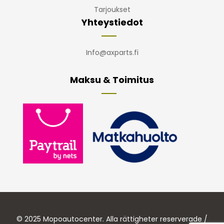
Tarjoukset
Yhteystiedot
Info@axparts.fi
Maksu & Toimitus
© 2025 Mopoautocenter. Alla rättigheter reserverade /