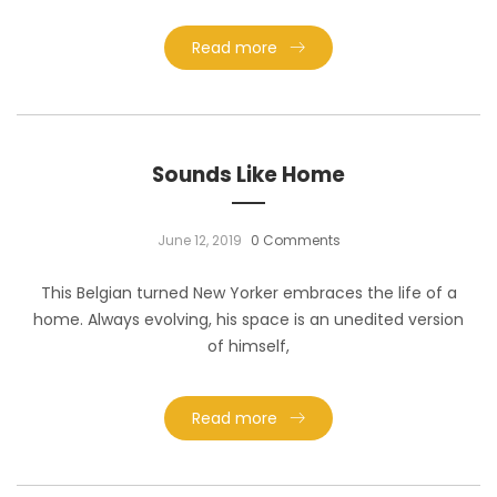
Read more
Sounds Like Home
June 12, 2019
0 Comments
This Belgian turned New Yorker embraces the life of a
home. Always evolving, his space is an unedited version
of himself,
Read more