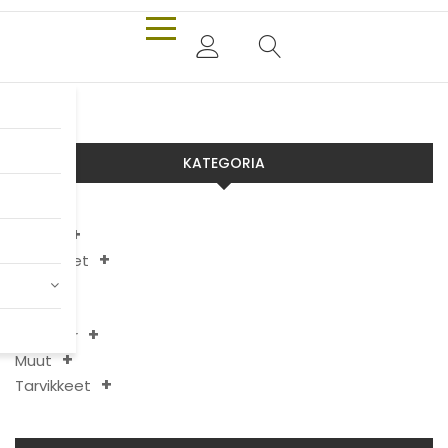
KATEGORIA
Aixam
Chatenet
JDM
Ligier
Microcar
Muut
Tarvikkeet