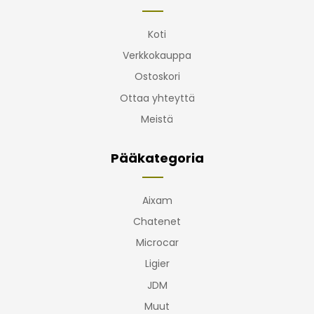
Koti
Verkkokauppa
Ostoskori
Ottaa yhteyttä
Meistä
Pääkategoria
Aixam
Chatenet
Microcar
Ligier
JDM
Muut