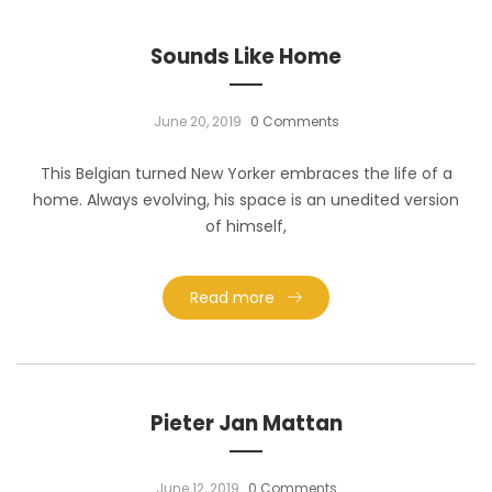
Sounds Like Home
June 20, 2019
0 Comments
This Belgian turned New Yorker embraces the life of a
home. Always evolving, his space is an unedited version
of himself,
Read more
Pieter Jan Mattan
June 12, 2019
0 Comments