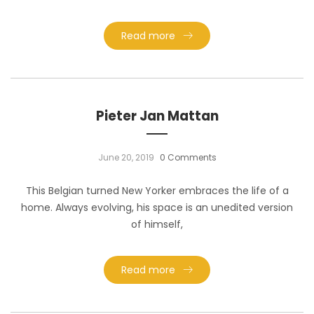
Read more
Pieter Jan Mattan
June 20, 2019
0 Comments
This Belgian turned New Yorker embraces the life of a
home. Always evolving, his space is an unedited version
of himself,
Read more