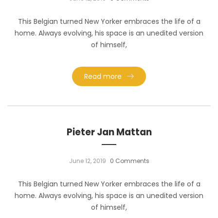
This Belgian turned New Yorker embraces the life of a
home. Always evolving, his space is an unedited version
of himself,
Read more
Pieter Jan Mattan
June 12, 2019
0 Comments
This Belgian turned New Yorker embraces the life of a
home. Always evolving, his space is an unedited version
of himself,