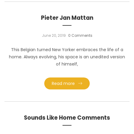
Pieter Jan Mattan
June 20, 2019
0 Comments
This Belgian turned New Yorker embraces the life of a
home. Always evolving, his space is an unedited version
of himself,
Read more
Sounds Like Home Comments