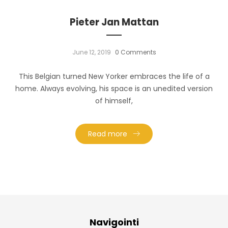
Pieter Jan Mattan
June 12, 2019
0 Comments
This Belgian turned New Yorker embraces the life of a
home. Always evolving, his space is an unedited version
of himself,
Read more
Navigointi