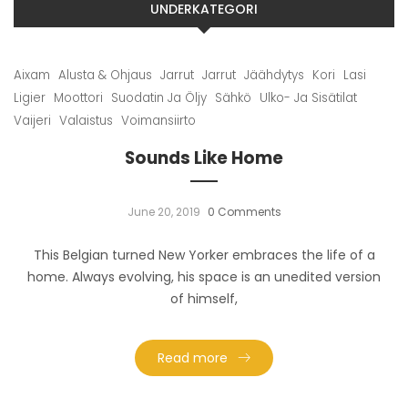
UNDERKATEGORI
Aixam
Alusta & Ohjaus
Jarrut
Jarrut
Jäähdytys
Kori
Lasi
Ligier
Moottori
Suodatin Ja Öljy
Sähkö
Ulko- Ja Sisätilat
Vaijeri
Valaistus
Voimansiirto
Sounds Like Home
June 20, 2019
0 Comments
This Belgian turned New Yorker embraces the life of a
home. Always evolving, his space is an unedited version
of himself,
Read more