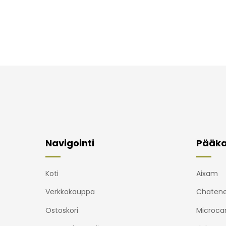
Navigointi
Pääka
Koti
Aixam
Verkkokauppa
Chatene
Ostoskori
Microca