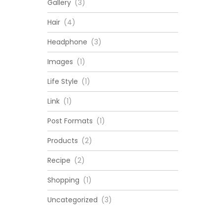
Gallery
(3)
Hair
(4)
Headphone
(3)
Images
(1)
Life Style
(1)
Link
(1)
Post Formats
(1)
Products
(2)
Recipe
(2)
Shopping
(1)
Uncategorized
(3)