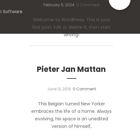
February 5, 2024
0 Comment
n Software
Welcome to WordPress. This is your
first post. Edit or delete it, then start
writing!
Pieter Jan Mattan
June 12, 2019
0 Comment
This Belgian turned New Yorker
embraces the life of a home. Always
evolving, his space is an unedited
version of himself,