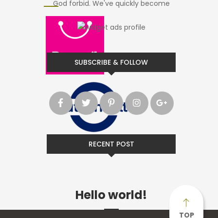
God forbid. We've quickly become
SUBSCRIBE & FOLLOW
RECENT POST
Hello world!
TOP