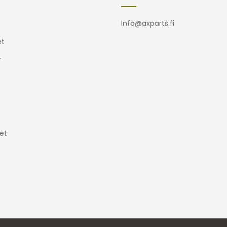
Info@axparts.fi
t
r
et