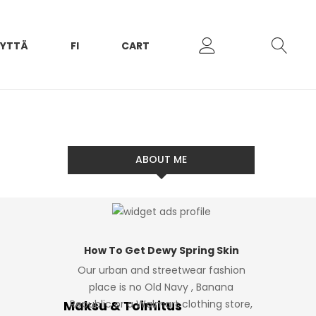
EYTTÄ
FI
CART
ABOUT ME
How To Get Dewy Spring Skin
Our urban and streetwear fashion
place is no Old Navy , Banana
Maksu & Toimitus
Republic or a Walmart clothing store,