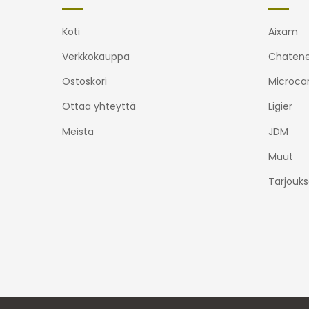
Koti
Aixam
Verkkokauppa
Chatene
Ostoskori
Microca
Ottaa yhteyttä
Ligier
Meistä
JDM
Muut
Tarjouks