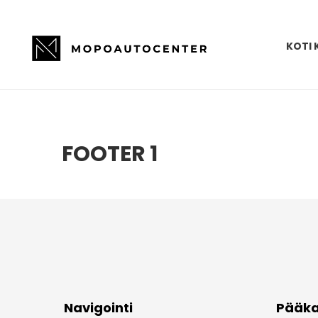
KOTI 
FOOTER 1
Navigointi
Pääka