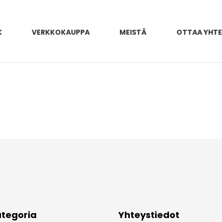
K
VERKKOKAUPPA
MEISTÄ
OTTAA YHT
tegoria
Yhteystiedot