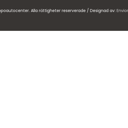
poautocenter. Alla rättigheter reserverade / Designad av:
Envio