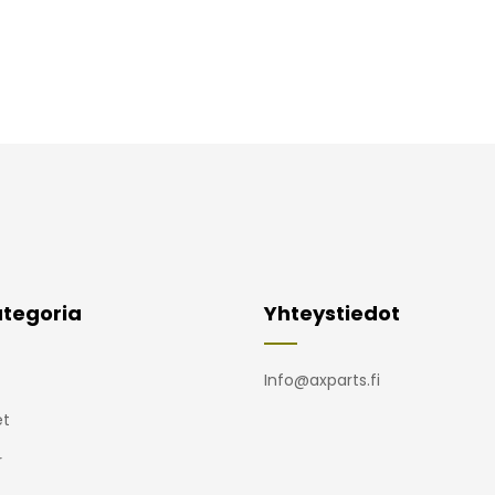
tegoria
Yhteystiedot
Info@axparts.fi
t
r