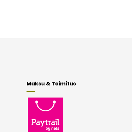
Maksu & Toimitus