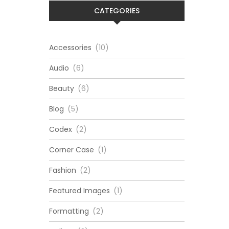
CATEGORIES
Accessories
(10)
Audio
(6)
Beauty
(6)
Blog
(5)
Codex
(2)
Corner Case
(1)
Fashion
(2)
Featured Images
(1)
Formatting
(2)