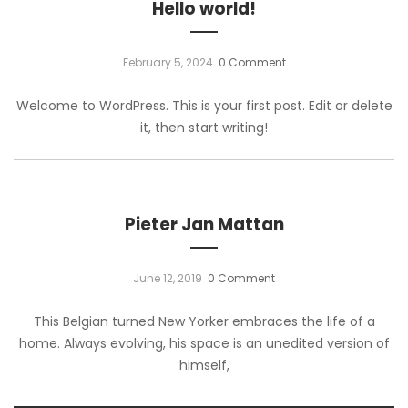
Hello world!
February 5, 2024
0 Comment
Welcome to WordPress. This is your first post. Edit or delete
it, then start writing!
Pieter Jan Mattan
June 12, 2019
0 Comment
This Belgian turned New Yorker embraces the life of a
home. Always evolving, his space is an unedited version of
himself,