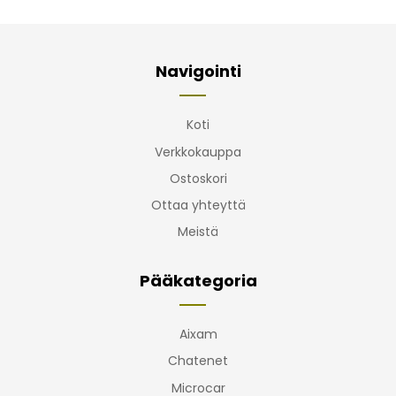
Navigointi
Koti
Verkkokauppa
Ostoskori
Ottaa yhteyttä
Meistä
Pääkategoria
Aixam
Chatenet
Microcar