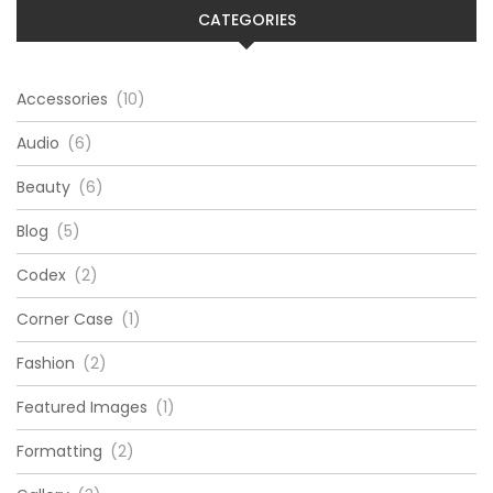
CATEGORIES
Accessories
(10)
Audio
(6)
Beauty
(6)
Blog
(5)
Codex
(2)
Corner Case
(1)
Fashion
(2)
Featured Images
(1)
Formatting
(2)