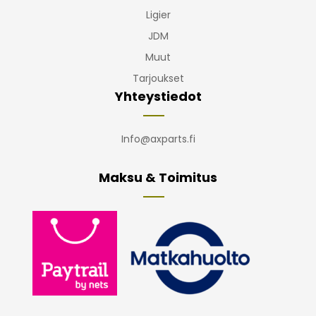
Ligier
JDM
Muut
Tarjoukset
Yhteystiedot
Info@axparts.fi
Maksu & Toimitus