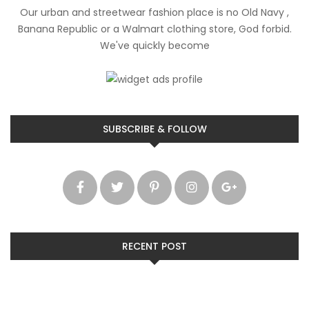
Our urban and streetwear fashion place is no Old Navy ,
Banana Republic or a Walmart clothing store, God forbid.
We've quickly become
SUBSCRIBE & FOLLOW
RECENT POST