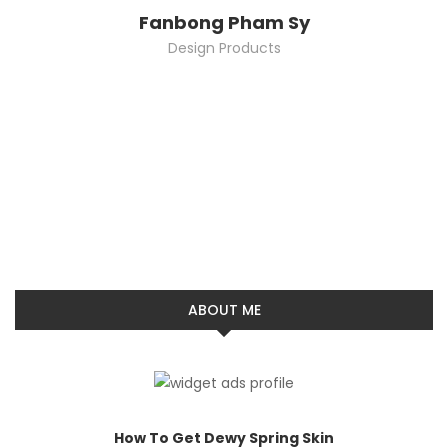
Fanbong Pham Sy
Design Products
ABOUT ME
How To Get Dewy Spring Skin