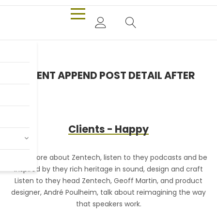
Only $980.00
CONTENT APPEND POST DETAIL AFTER
Billy Joel
Clients - Happy
Shop Now
Read more about Zentech, listen to they podcasts and be
R
inspired by they rich heritage in sound, design and craft
Listen to they head Zentech, Geoff Martin, and product
designer, André Poulheim, talk about reimagining the way
that speakers work.