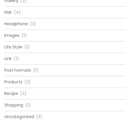
Gallery
(3)
Hair
(4)
Headphone
(3)
Images
(1)
Life Style
(1)
Link
(1)
Post Formats
(1)
Products
(2)
Recipe
(2)
Shopping
(1)
Uncategorized
(3)