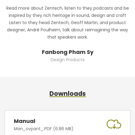
Read more about Zentech, listen to they podcasts and be
R
inspired by they rich heritage in sound, design and craft
Listen to they head Zentech, Geoff Martin, and product
designer, André Poulheim, talk about reimagining the way
that speakers work.
Fanbong Pham Sy
Design Products
Downloads
Manual
Man_ovpant_.PDF (6.86 MB)