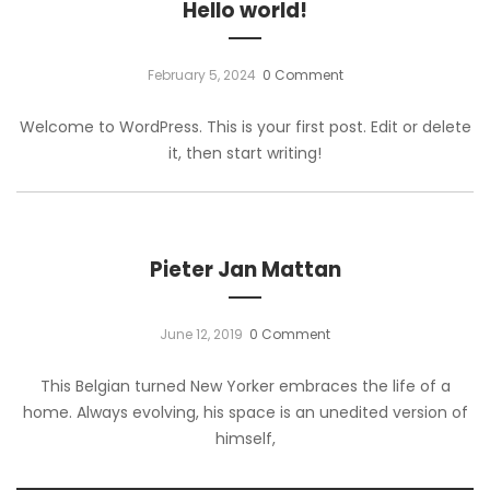
Hello world!
February 5, 2024
0 Comment
Welcome to WordPress. This is your first post. Edit or delete
it, then start writing!
Pieter Jan Mattan
June 12, 2019
0 Comment
This Belgian turned New Yorker embraces the life of a
home. Always evolving, his space is an unedited version of
himself,