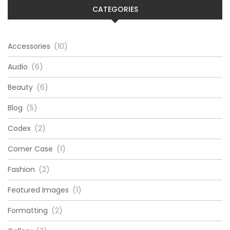
CATEGORIES
Accessories
(10)
Audio
(6)
Beauty
(6)
Blog
(5)
Codex
(2)
Corner Case
(1)
Fashion
(2)
Featured Images
(1)
Formatting
(2)