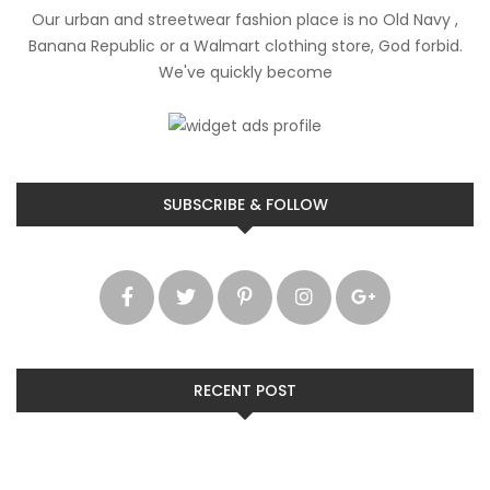
Our urban and streetwear fashion place is no Old Navy ,
Banana Republic or a Walmart clothing store, God forbid.
We've quickly become
SUBSCRIBE & FOLLOW
RECENT POST