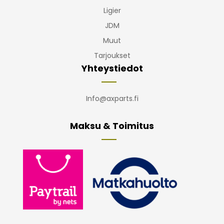
Ligier
JDM
Muut
Tarjoukset
Yhteystiedot
Info@axparts.fi
Maksu & Toimitus