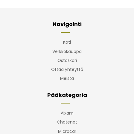
Navigointi
Koti
Verkkokauppa
Ostoskori
Ottaa yhteyttä
Meistä
Pääkategoria
Aixam
Chatenet
Microcar