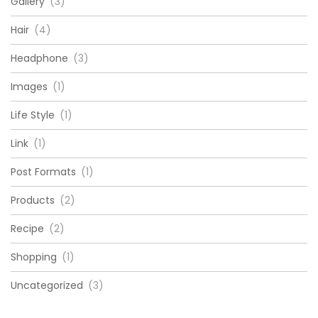
Gallery
(3)
Hair
(4)
Headphone
(3)
Images
(1)
Life Style
(1)
Link
(1)
Post Formats
(1)
Products
(2)
Recipe
(2)
Shopping
(1)
Uncategorized
(3)