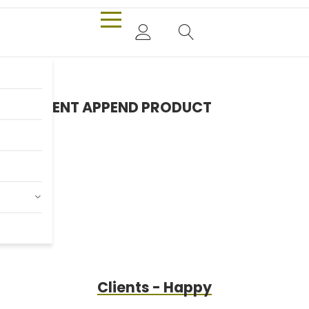
CONTENT APPEND PRODUCT
Only $980.00
Billy Joel
Clients - Happy
Shop Now