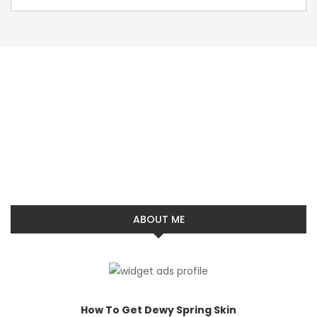
ABOUT ME
How To Get Dewy Spring Skin