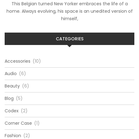
This Belgian turned New Yorker embraces the life of a
home. Always evolving, his space is an unedited version of
himself,
CATEGORIES
Accessories
(10)
Audio
(6)
Beauty
(6)
Blog
(5)
Codex
(2)
Corner Case
(1)
Fashion
(2)