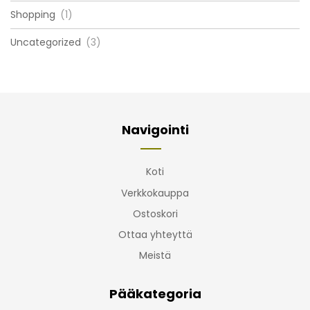
Shopping
(1)
Uncategorized
(3)
Navigointi
Koti
Verkkokauppa
Ostoskori
Ottaa yhteyttä
Meistä
Pääkategoria