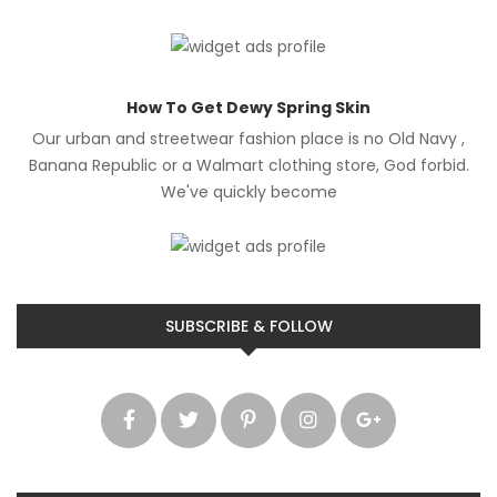
How To Get Dewy Spring Skin
Our urban and streetwear fashion place is no Old Navy ,
Banana Republic or a Walmart clothing store, God forbid.
We've quickly become
SUBSCRIBE & FOLLOW