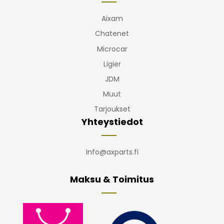
Aixam
Chatenet
Microcar
Ligier
JDM
Muut
Tarjoukset
Yhteystiedot
Info@axparts.fi
Maksu & Toimitus