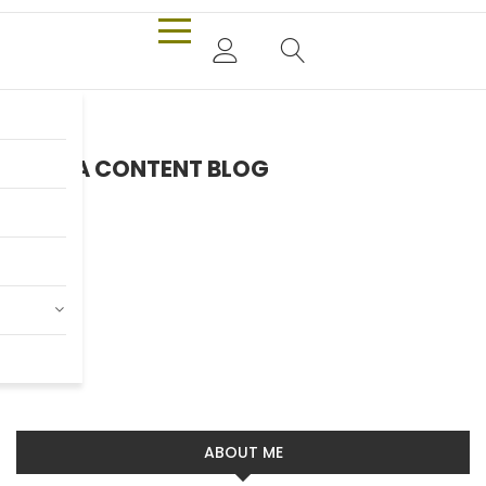
EXTRA CONTENT BLOG
Headphone
Pieter Jan Mattan
Read more
ABOUT ME