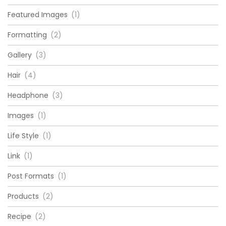
Featured Images
(1)
Formatting
(2)
Gallery
(3)
Hair
(4)
Headphone
(3)
Images
(1)
Life Style
(1)
Link
(1)
Post Formats
(1)
Products
(2)
Recipe
(2)