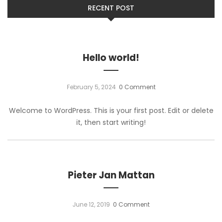
RECENT POST
Hello world!
February 5, 2024
0 Comment
Welcome to WordPress. This is your first post. Edit or delete
it, then start writing!
Pieter Jan Mattan
June 12, 2019
0 Comment