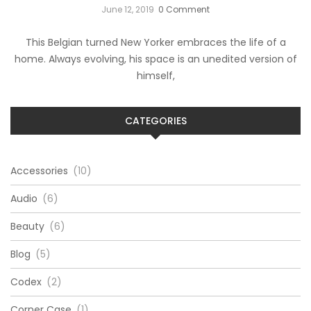
June 12, 2019
0 Comment
This Belgian turned New Yorker embraces the life of a
home. Always evolving, his space is an unedited version of
himself,
CATEGORIES
Accessories
(10)
Audio
(6)
Beauty
(6)
Blog
(5)
Codex
(2)
Corner Case
(1)