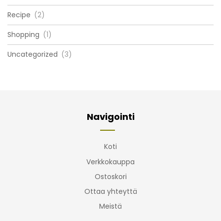
Recipe
(2)
Shopping
(1)
Uncategorized
(3)
Navigointi
Koti
Verkkokauppa
Ostoskori
Ottaa yhteyttä
Meistä