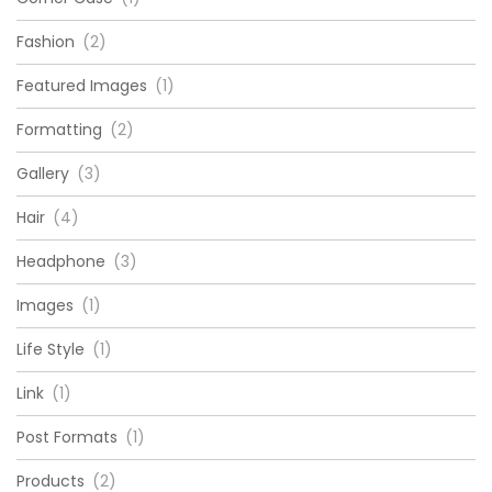
Fashion
(2)
Featured Images
(1)
Formatting
(2)
Gallery
(3)
Hair
(4)
Headphone
(3)
Images
(1)
Life Style
(1)
Link
(1)
Post Formats
(1)
Products
(2)