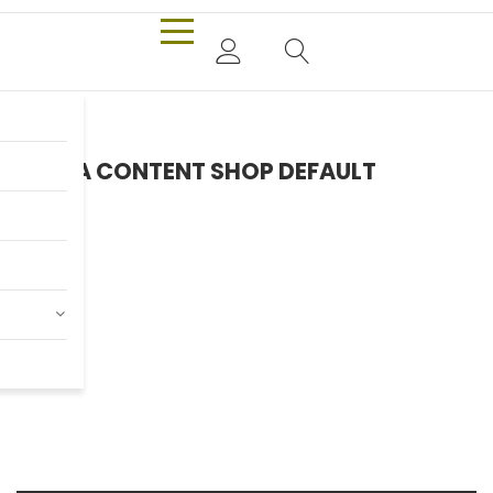
EXTRA CONTENT SHOP DEFAULT
Only $980.00
Billy Joel
Shop now