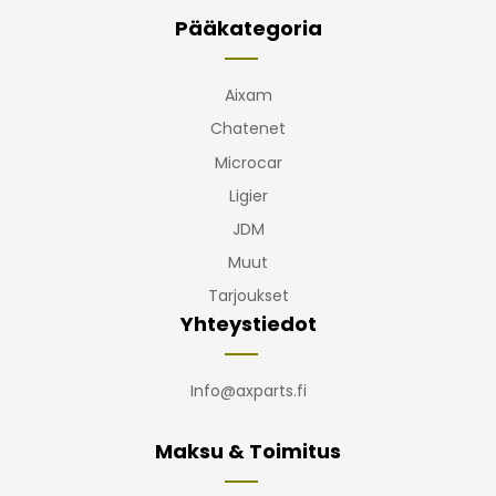
Pääkategoria
Aixam
Chatenet
Microcar
Ligier
JDM
Muut
Tarjoukset
Yhteystiedot
Info@axparts.fi
Maksu & Toimitus