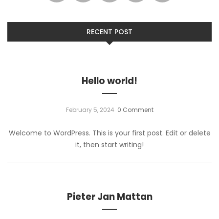
RECENT POST
Hello world!
February 5, 2024
0 Comment
Welcome to WordPress. This is your first post. Edit or delete
it, then start writing!
Pieter Jan Mattan