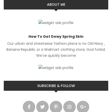
ABOUT ME
How To Get Dewy Spring Skin
Our urban and streetwear fashion place is no Old Navy ,
Banana Republic or a Walmart clothing store, God forbid.
We've quickly become
SUBSCRIBE & FOLLOW