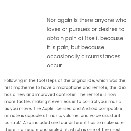
Nor again is there anyone who
loves or pursues or desires to
obtain pain of itself, because
it is pain, but because
occasionally circumstances
occur
Following in the footsteps of the original iGe, which was the
first mptheme to have a microphone and remote, the iGe3
has a new and improved controller. The remote is now
more tactile, making it even easier to control your music
as you move. The Apple licensed and Android compatible
remote is capable of music, volume, and voice assistant
control.* Also included are four different tips to make sure
there is a secure and sealed fit, which is one of the most