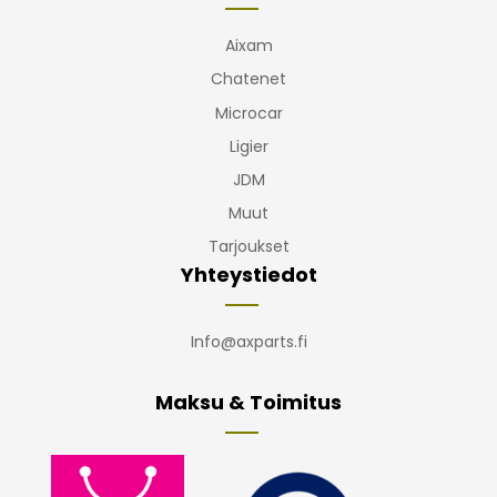
Aixam
Chatenet
Microcar
Ligier
JDM
Muut
Tarjoukset
Yhteystiedot
Info@axparts.fi
Maksu & Toimitus