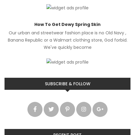
How To Get Dewy Spring Skin
Our urban and streetwear fashion place is no Old Navy ,
Banana Republic or a Walmart clothing store, God forbid.
We've quickly become
SUBSCRIBE & FOLLOW
RECENT POST