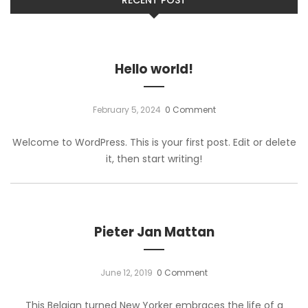
Hello world!
February 5, 2024
0 Comment
Welcome to WordPress. This is your first post. Edit or delete
it, then start writing!
Pieter Jan Mattan
June 12, 2019
0 Comment
This Belgian turned New Yorker embraces the life of a