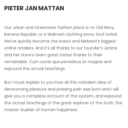
PIETER JAN MATTAN
Our urban and streetwear fashion place is no Old Navy,
Banana Republic or a Walmart clothing store, God forbid.
We’ve quickly become the Iowa’s and Midwest’s biggest
online retailers. And it’s all thanks to our founder’s Janine
and her store’s team great tastes thanks to their
remarkable. Cum sociis que penatibus et magnis and
expound the actual teachings
But I must explain to you how all this mistaken idea of
denouncing pleasure and praising pain was born and I will
give you a complete account of the system, and expound
the actual teachings of the great explorer of the truth, the
master-builder of human happiness.