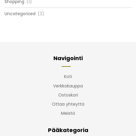
Shopping
(1)
Uncategorized
(3)
Navigointi
Koti
Verkkokauppa
Ostoskori
Ottaa yhteyttä
Meistä
Pääkategoria