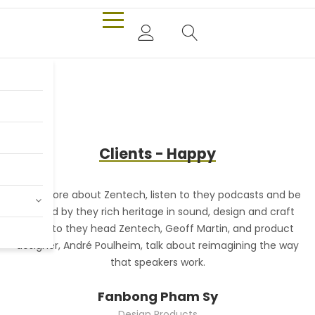
Only $980.00
Billy Joel
Clients - Happy
Shop Now
Read more about Zentech, listen to they podcasts and be
R
inspired by they rich heritage in sound, design and craft
Listen to they head Zentech, Geoff Martin, and product
designer, André Poulheim, talk about reimagining the way
that speakers work.
Fanbong Pham Sy
Design Products