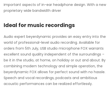
important aspects of in-ear headphone design. With a new
proprietary wide bandwidth driver
Ideal for music recordings
Audio expert beyerdynamic provides an easy entry into the
world of professional-level audio recording. Available for
orders from 5th July, USB studio microphone FOX warrants
excellent sound quality independent of the surroundings –
be it in the studio, at home, on holiday or out and about. By
combining modern technology and simple operation, the
beyerdynamic FOX allows for perfect sound with no hassle.
Speech and vocal recordings, podcasts and ambitious
acoustic performances can be realized effortlessly.