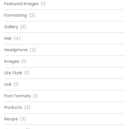
Featured Images
(1)
Formatting
(2)
Gallery
(3)
Hair
(4)
Headphone
(3)
Images
(1)
Life Style
(1)
Link
(1)
Post Formats
(1)
Products
(2)
Recipe
(2)