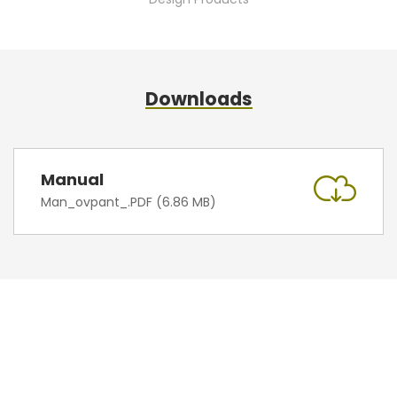
Downloads
Manual
Man_ovpant_.PDF (6.86 MB)