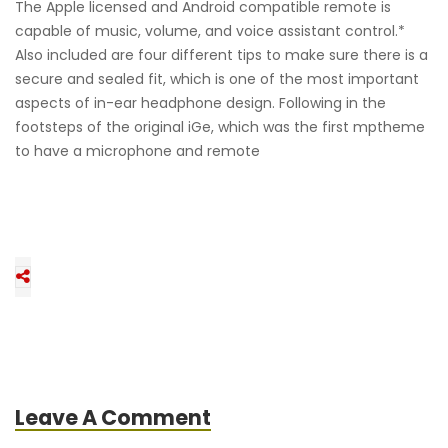
The Apple licensed and Android compatible remote is
capable of music, volume, and voice assistant control.*
Also included are four different tips to make sure there is a
secure and sealed fit, which is one of the most important
aspects of in-ear headphone design. Following in the
footsteps of the original iGe, which was the first mptheme
to have a microphone and remote
Leave A Comment