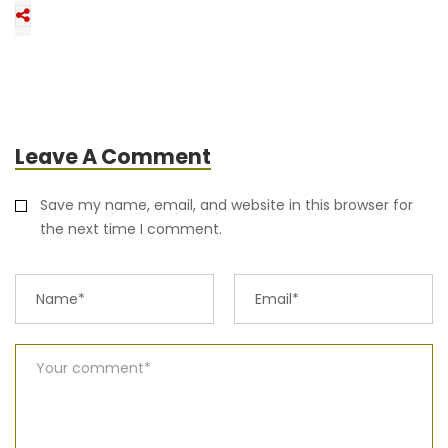
Leave A Comment
Save my name, email, and website in this browser for
the next time I comment.