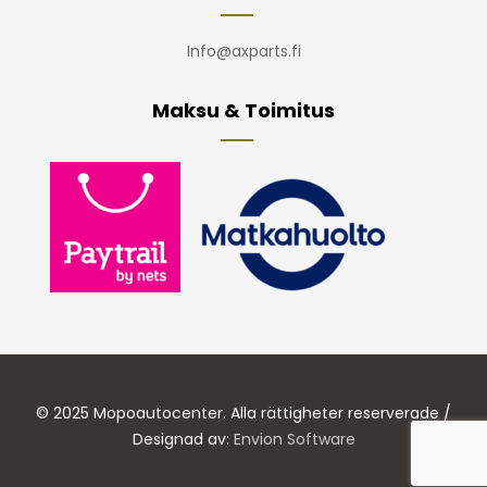
Info@axparts.fi
Maksu & Toimitus
© 2025 Mopoautocenter. Alla rättigheter reserverade /
Designad av:
Envion Software