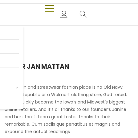
PIETER JAN MATTAN
Our urban and streetwear fashion place is no Old Navy,
Banana Republic or a Walmart clothing store, God forbid.
We’ve quickly become the Iowa’s and Midwest’s biggest
online retailers. And it’s all thanks to our founder’s Janine
and her store’s team great tastes thanks to their
remarkable. Cum sociis que penatibus et magnis and
expound the actual teachings