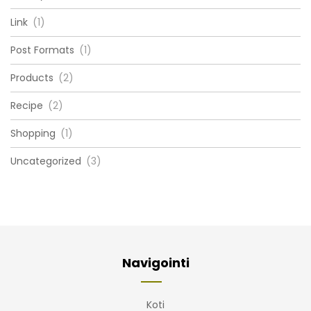
Link
(1)
Post Formats
(1)
Products
(2)
Recipe
(2)
Shopping
(1)
Uncategorized
(3)
Navigointi
Koti