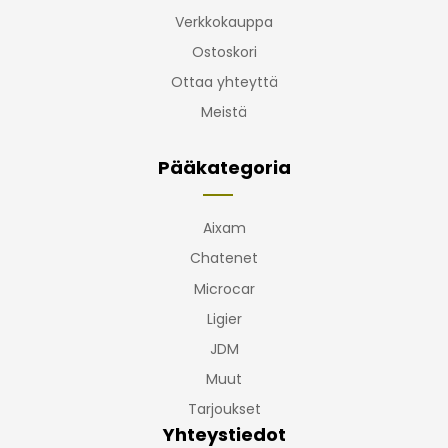
Verkkokauppa
Ostoskori
Ottaa yhteyttä
Meistä
Pääkategoria
Aixam
Chatenet
Microcar
Ligier
JDM
Muut
Tarjoukset
Yhteystiedot