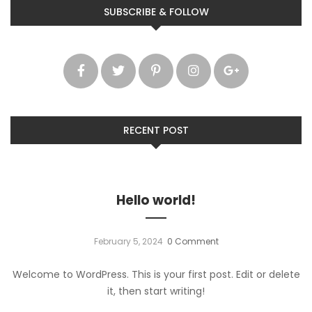
SUBSCRIBE & FOLLOW
RECENT POST
Hello world!
February 5, 2024
0 Comment
Welcome to WordPress. This is your first post. Edit or delete
it, then start writing!