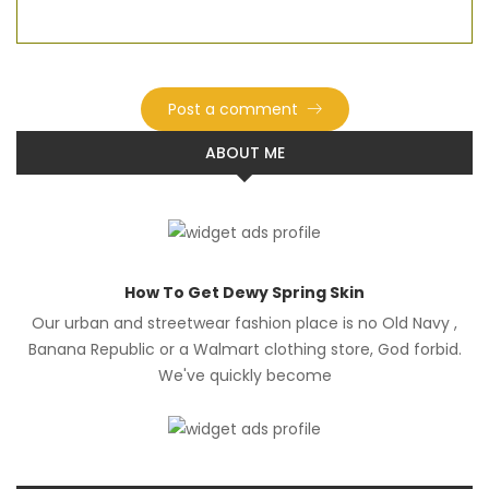
ABOUT ME
How To Get Dewy Spring Skin
Our urban and streetwear fashion place is no Old Navy ,
Banana Republic or a Walmart clothing store, God forbid.
We've quickly become