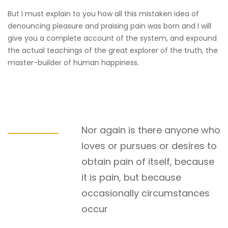
But I must explain to you how all this mistaken idea of
denouncing pleasure and praising pain was born and I will
give you a complete account of the system, and expound
the actual teachings of the great explorer of the truth, the
master-builder of human happiness.
Nor again is there anyone who
loves or pursues or desires to
obtain pain of itself, because
it is pain, but because
occasionally circumstances
occur