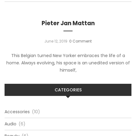
Pieter Jan Mattan
June 12, 2019
0 Comment
This Belgian turned New Yorker embraces the life of a
home. Always evolving, his space is an unedited version of
himself,
CATEGORIES
Accessories
(10)
Audio
(6)