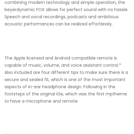
combining modern technology and simple operation, the
beyerdynamic FOX allows for perfect sound with no hassle.
Speech and vocal recordings, podcasts and ambitious
acoustic performances can be realized effortlessly.
The Apple licensed and Android compatible remote is
capable of music, volume, and voice assistant control.*
Also included are four different tips to make sure there is a
secure and sealed fit, which is one of the most important
aspects of in-ear headphone design. Following in the
footsteps of the original iGe, which was the first mptheme
to have a microphone and remote