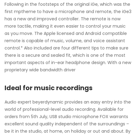
Following in the footsteps of the original iGe, which was the
first mptheme to have a microphone and remote, the iGe3
has a new and improved controller. The remote is now
more tactile, making it even easier to control your music
as you move. The Apple licensed and Android compatible
remote is capable of music, volume, and voice assistant
control.* Also included are four different tips to make sure
there is a secure and sealed fit, which is one of the most
important aspects of in-ear headphone design. With a new
proprietary wide bandwidth driver
Ideal for music recordings
Audio expert beyerdynamic provides an easy entry into the
world of professional-level audio recording. Available for
orders from 5th July, USB studio microphone FOX warrants
excellent sound quality independent of the surroundings –
be it in the studio, at home, on holiday or out and about. By