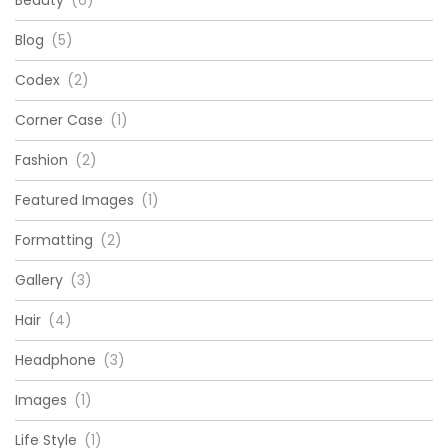
Beauty
(6)
Blog
(5)
Codex
(2)
Corner Case
(1)
Fashion
(2)
Featured Images
(1)
Formatting
(2)
Gallery
(3)
Hair
(4)
Headphone
(3)
Images
(1)
Life Style
(1)