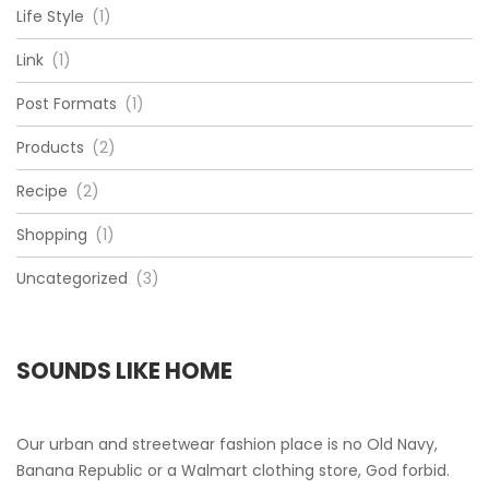
Life Style
(1)
Link
(1)
Post Formats
(1)
Products
(2)
Recipe
(2)
Shopping
(1)
Uncategorized
(3)
SOUNDS LIKE HOME
Our urban and streetwear fashion place is no Old Navy,
Banana Republic or a Walmart clothing store, God forbid.