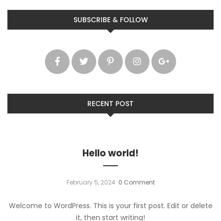
SUBSCRIBE & FOLLOW
RECENT POST
Hello world!
February 5, 2024
0 Comment
Welcome to WordPress. This is your first post. Edit or delete
it, then start writing!