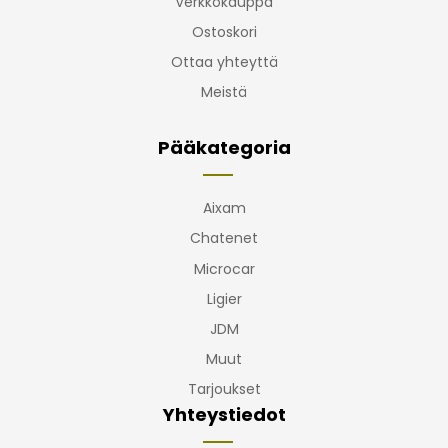
Verkkokauppa
Ostoskori
Ottaa yhteyttä
Meistä
Pääkategoria
Aixam
Chatenet
Microcar
Ligier
JDM
Muut
Tarjoukset
Yhteystiedot