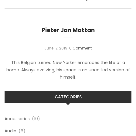
Pieter Jan Mattan
June 12, 2019
0 Comment
This Belgian turned New Yorker embraces the life of a
home. Always evolving, his space is an unedited version of
himself,
CATEGORIES
Accessories
(10)
Audio
(6)