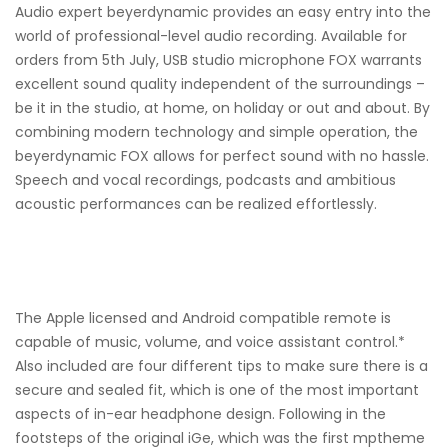
Audio expert beyerdynamic provides an easy entry into the
world of professional-level audio recording. Available for
orders from 5th July, USB studio microphone FOX warrants
excellent sound quality independent of the surroundings –
be it in the studio, at home, on holiday or out and about. By
combining modern technology and simple operation, the
beyerdynamic FOX allows for perfect sound with no hassle.
Speech and vocal recordings, podcasts and ambitious
acoustic performances can be realized effortlessly.
The Apple licensed and Android compatible remote is
capable of music, volume, and voice assistant control.*
Also included are four different tips to make sure there is a
secure and sealed fit, which is one of the most important
aspects of in-ear headphone design. Following in the
footsteps of the original iGe, which was the first mptheme