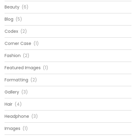
Beauty
(6)
Blog
(5)
Codex
(2)
Corner Case
(1)
Fashion
(2)
Featured Images
(1)
Formatting
(2)
Gallery
(3)
Hair
(4)
Headphone
(3)
Images
(1)