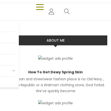
ABOUT ME
How To Get Dewy Spring Skin
Our urban and streetwear fashion place is no Old Navy ,
Banana Republic or a Walmart clothing store, God forbid.
We've quickly become