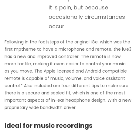
it is pain, but because
occasionally circumstances
occur
Following in the footsteps of the original iGe, which was the
first mptheme to have a microphone and remote, the iGe3
has a new and improved controller. The remote is now
more tactile, making it even easier to control your music
as you move. The Apple licensed and Android compatible
remote is capable of music, volume, and voice assistant
control.* Also included are four different tips to make sure
there is a secure and sealed fit, which is one of the most
important aspects of in-ear headphone design. With a new
proprietary wide bandwidth driver
Ideal for music recordings