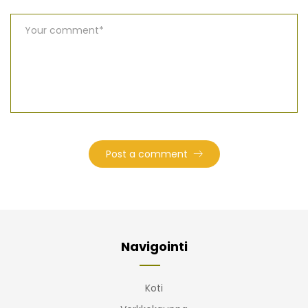
Navigointi
Koti