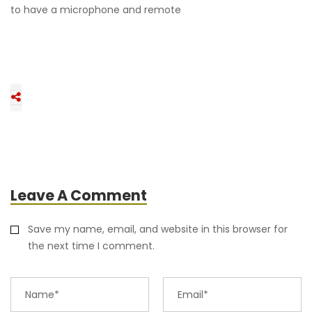
to have a microphone and remote
Leave A Comment
Save my name, email, and website in this browser for
the next time I comment.