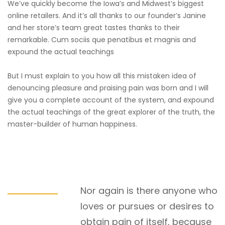
We’ve quickly become the Iowa’s and Midwest’s biggest
online retailers. And it’s all thanks to our founder’s Janine
and her store’s team great tastes thanks to their
remarkable. Cum sociis que penatibus et magnis and
expound the actual teachings
But I must explain to you how all this mistaken idea of
denouncing pleasure and praising pain was born and I will
give you a complete account of the system, and expound
the actual teachings of the great explorer of the truth, the
master-builder of human happiness.
Nor again is there anyone who
loves or pursues or desires to
obtain pain of itself, because